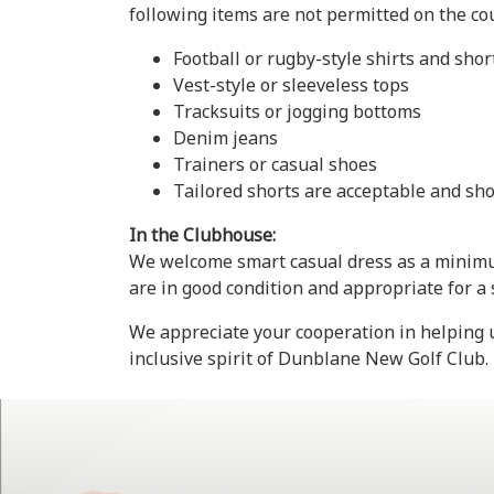
following items are not permitted on the co
Football or rugby-style shirts and shor
Vest-style or sleeveless tops
Tracksuits or jogging bottoms
Denim jeans
Trainers or casual shoes
Tailored shorts are acceptable and sho
In the Clubhouse:
We welcome smart casual dress as a minimum
are in good condition and appropriate for a
We appreciate your cooperation in helping u
inclusive spirit of Dunblane New Golf Club.