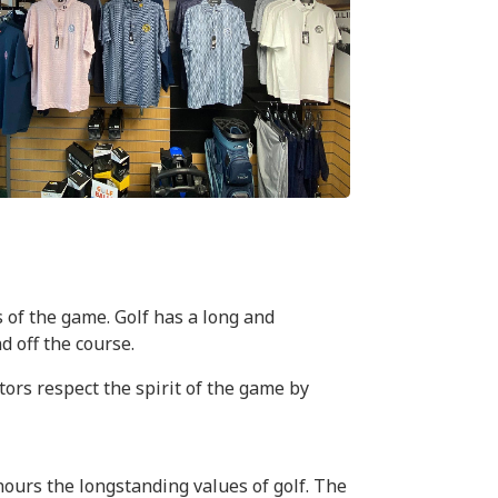
 of the game. Golf has a long and
d off the course.
rs respect the spirit of the game by
onours the longstanding values of golf. The