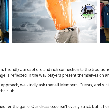
, friendly atmosphere and rich connection to the traditions
tage is reflected in the way players present themselves on an
proach, we kindly ask that all Members, Guests, and Visito
the club.
ed for the game. Our dress code isn’t overly strict, but it h