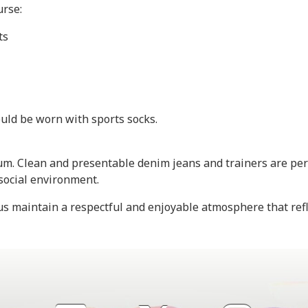
urse:
ts
uld be worn with sports socks.
. Clean and presentable denim jeans and trainers are perm
 social environment.
s maintain a respectful and enjoyable atmosphere that refl