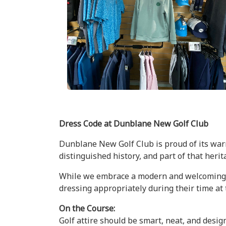
Dress Code at Dunblane New Golf Club
Dunblane New Golf Club is proud of its warm
distinguished history, and part of that heri
While we embrace a modern and welcoming ap
dressing appropriately during their time at 
On the Course:
Golf attire should be smart, neat, and design