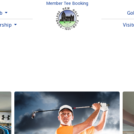
Member Tee Booking
ub
Go
rship
Visi