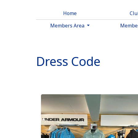
Home
Cl
Members Area
Membe
Dress Code