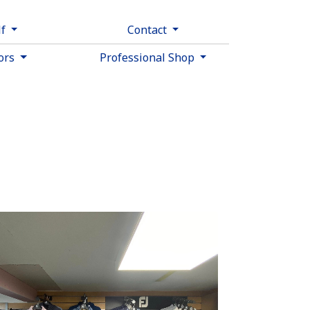
lf
Contact
tors
Professional Shop