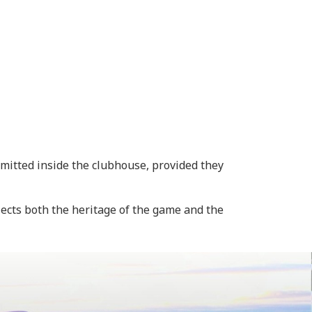
itted inside the clubhouse, provided they
ects both the heritage of the game and the